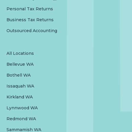
Personal Tax Returns
Business Tax Returns
Outsourced Accounting
All Locations
Bellevue WA
Bothell WA
Issaquah WA
Kirkland WA
Lynnwood WA
Redmond WA
Sammamish WA