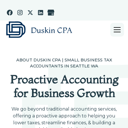
ABOUT DUSKIN CPA | SMALL BUSINESS TAX
ACCOUNTANTS IN SEATTLE WA
Proactive Accounting
for Business Growth
We go beyond traditional accounting services,
offering a proactive approach to helping you
lower taxes, streamline finances, & building a