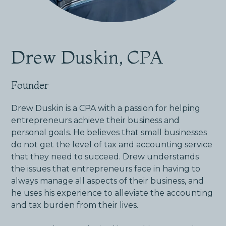
Drew Duskin, CPA
Founder
Drew Duskin is a CPA with a passion for helping
entrepreneurs achieve their business and
personal goals. He believes that small businesses
do not get the level of tax and accounting service
that they need to succeed. Drew understands
the issues that entrepreneurs face in having to
always manage all aspects of their business, and
he uses his experience to alleviate the accounting
and tax burden from their lives.