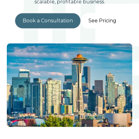
scalable, profitable business.
Book a Consultation
See Pricing