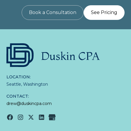
Book a Consultation
See Pricing
LOCATION:
Seattle, Washington
CONTACT:
drew@duskincpa.com