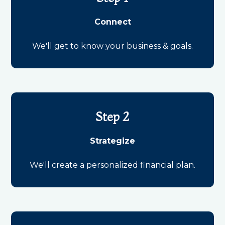
Connect
We'll get to know your business & goals.
Step 2
Strategize
We'll create a personalized financial plan.