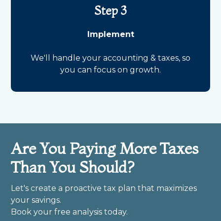
Step 3
Implement
We'll handle your accounting & taxes, so
you can focus on growth.
Are You Paying More Taxes
Than You Should?
Let's create a proactive tax plan that maximizes
your savings.
Book your free analysis today.