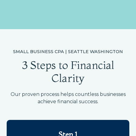
SMALL BUSINESS CPA | SEATTLE WASHINGTON
3 Steps to Financial
Clarity
Our proven process helps countless businesses
achieve financial success.
Step 1