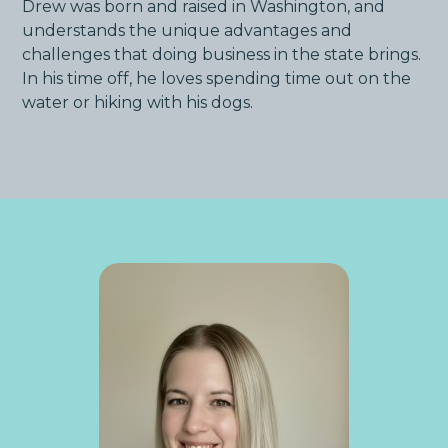
Drew was born and raised in Washington, and
understands the unique advantages and
challenges that doing business in the state brings.
In his time off, he loves spending time out on the
water or hiking with his dogs.