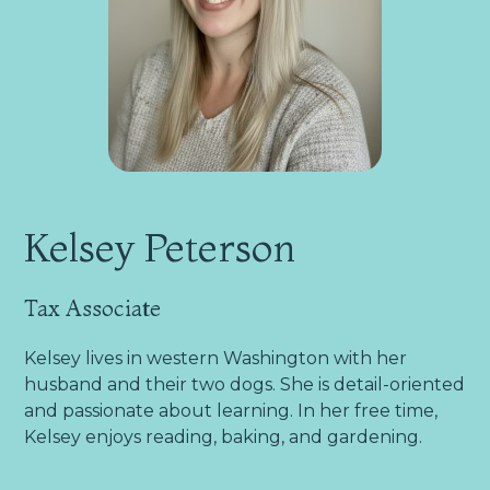
Kelsey Peterson
Tax Associate
Kelsey lives in western Washington with her
husband and their two dogs. She is detail-oriented
and passionate about learning. In her free time,
Kelsey enjoys reading, baking, and gardening.