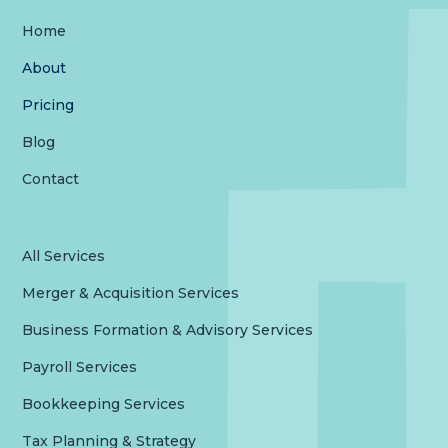
Home
About
Pricing
Blog
Contact
All Services
Merger & Acquisition Services
Business Formation & Advisory Services
Payroll Services
Bookkeeping Services
Tax Planning & Strategy