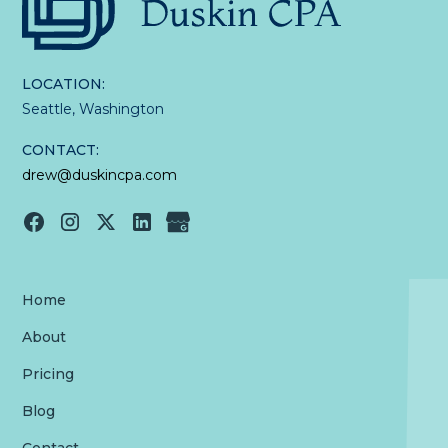
LOCATION:
Seattle, Washington
CONTACT:
drew@duskincpa.com
Home
About
Pricing
Blog