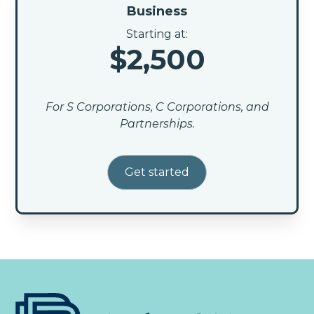
Business
Starting at:
$2,500
For S Corporations, C Corporations, and
Partnerships.
Get started