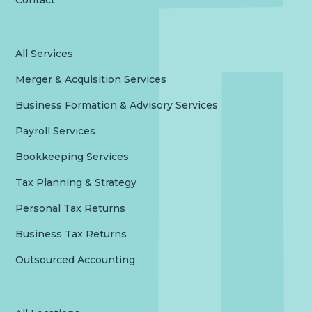
Contact
All Services
Merger & Acquisition Services
Business Formation & Advisory Services
Payroll Services
Bookkeeping Services
Tax Planning & Strategy
Personal Tax Returns
Business Tax Returns
Outsourced Accounting