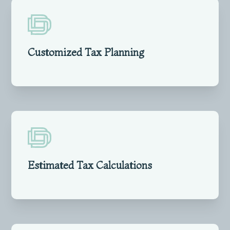
Customized Tax Planning
Estimated Tax Calculations