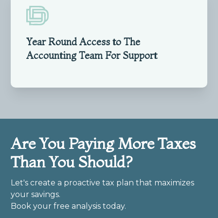
Year Round Access to The
Accounting Team For Support
Are You Paying More Taxes
Than You Should?
Let's create a proactive tax plan that maximizes
your savings.
Book your free analysis today.