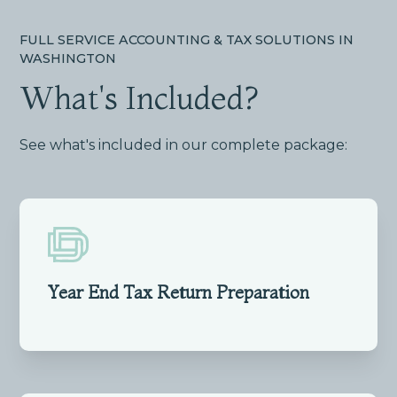
FULL SERVICE ACCOUNTING & TAX SOLUTIONS IN
WASHINGTON
What's Included?
See what's included in our complete package:
Year End Tax Return Preparation