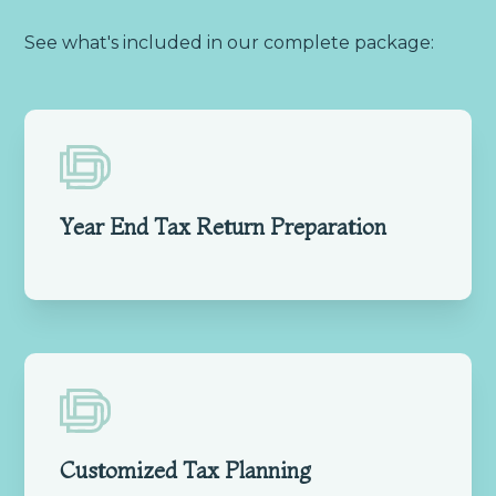
See what's included in our complete package:
Year End Tax Return Preparation
Customized Tax Planning