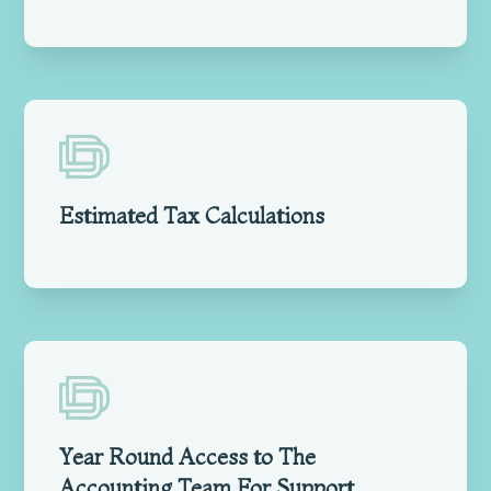
Estimated Tax Calculations
Year Round Access to The
Accounting Team For Support