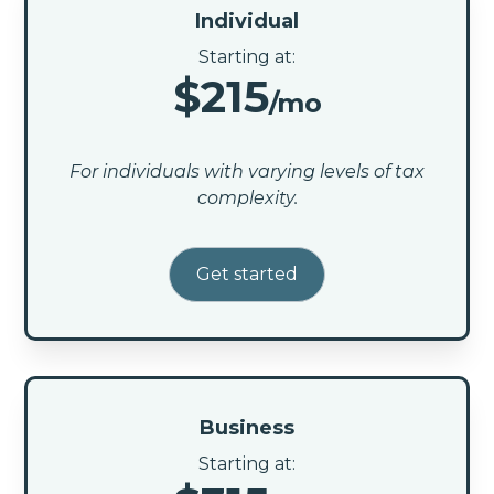
Individual
Starting at:
$215
/mo
For individuals with varying levels of tax
complexity.
Get started
Business
Starting at: