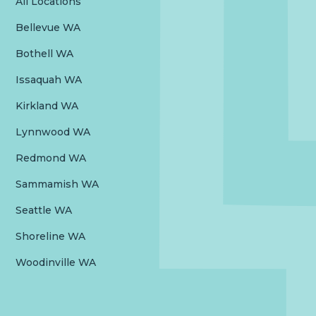
All Locations
Bellevue WA
Bothell WA
Issaquah WA
Kirkland WA
Lynnwood WA
Redmond WA
Sammamish WA
Seattle WA
Shoreline WA
Woodinville WA