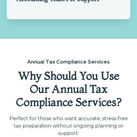
Annual Tax Compliance Services
Why Should You Use
Our Annual Tax
Compliance Services?
Perfect for those who want accurate, stress-free
tax preparation without ongoing planning or
support.