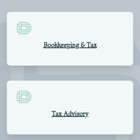
Bookkeeping & Tax
Tax Advisory