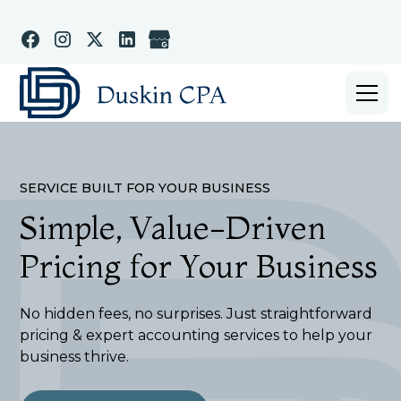
SERVICE BUILT FOR YOUR BUSINESS
Simple, Value-Driven
Pricing for Your Business
No hidden fees, no surprises. Just straightforward
pricing & expert accounting services to help your
business thrive.