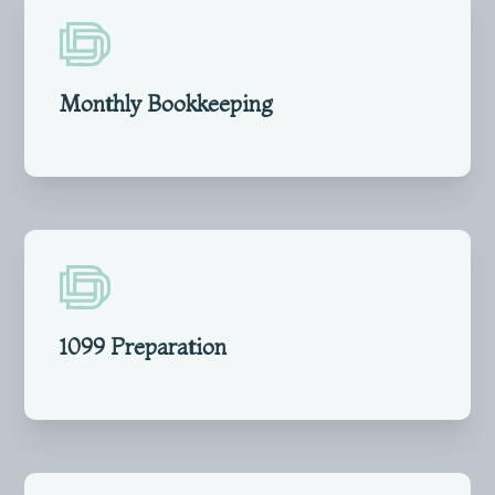
Monthly Bookkeeping
1099 Preparation