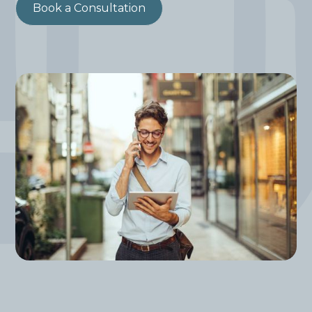
Book a Consultation