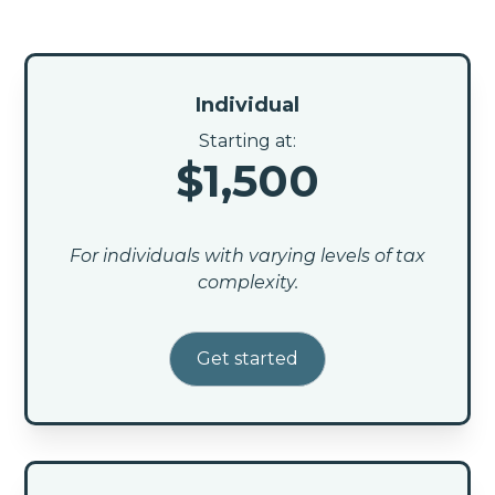
Individual
Starting at:
$1,500
For individuals with varying levels of tax
complexity.
Get started