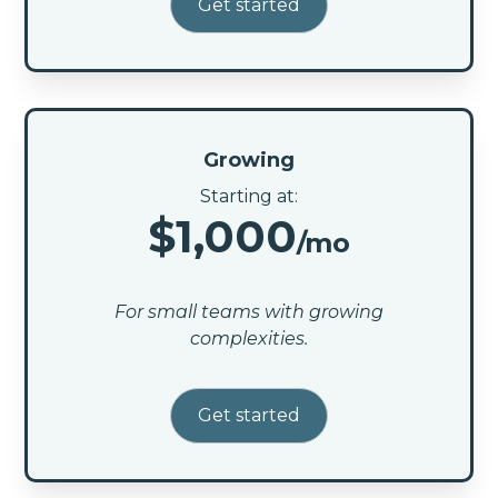
Get started
Growing
Starting at:
$1,000
/mo
For small teams with growing
complexities.
Get started