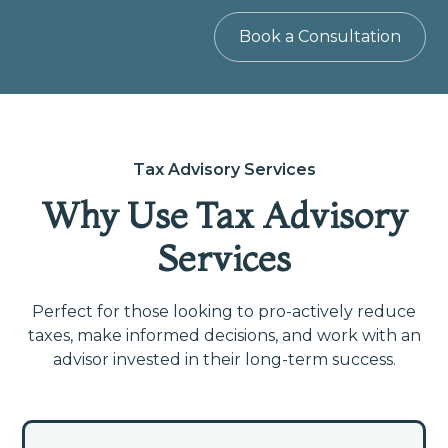
Book a Consultation
Tax Advisory Services
Why Use Tax Advisory
Services
Perfect for those looking to pro-actively reduce
taxes, make informed decisions, and work with an
advisor invested in their long-term success.