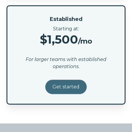
Established
Starting at:
$1,500
/mo
For larger teams with established
operations.
Get started