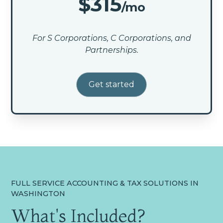
$315
/mo
For S Corporations, C Corporations, and
Partnerships.
Get started
FULL SERVICE ACCOUNTING & TAX SOLUTIONS IN
WASHINGTON
What's Included?