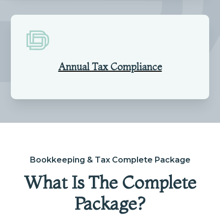
Annual Tax Compliance
Bookkeeping & Tax Complete Package
What Is The Complete
Package?