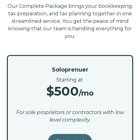
Our Complete Package brings your bookkeeping,
tax preparation, and tax planning together in one
streamlined service. You get the peace of mind
knowing that our team is handling everything for
you.
Soloprenuer
Starting at:
$500
/mo
For sole proprietors or contractors with low
level complexity.