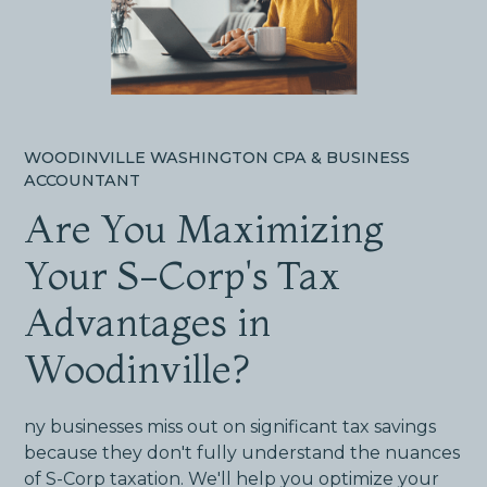
WOODINVILLE WASHINGTON CPA & BUSINESS
ACCOUNTANT
Are You Maximizing
Your S-Corp's Tax
Advantages in
Woodinville?
ny businesses miss out on significant tax savings
because they don't fully understand the nuances
of S-Corp taxation. We'll help you optimize your