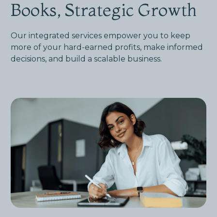
Books, Strategic Growth
Our integrated services empower you to keep
more of your hard-earned profits, make informed
decisions, and build a scalable business.