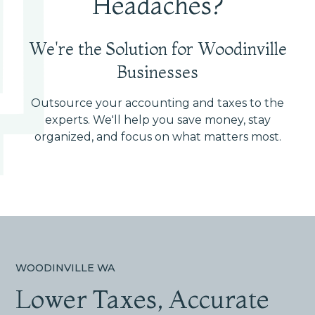
Headaches?
We're the Solution for Woodinville
Businesses
Outsource your accounting and taxes to the
experts. We'll help you save money, stay
organized, and focus on what matters most.
WOODINVILLE WA
Lower Taxes, Accurate