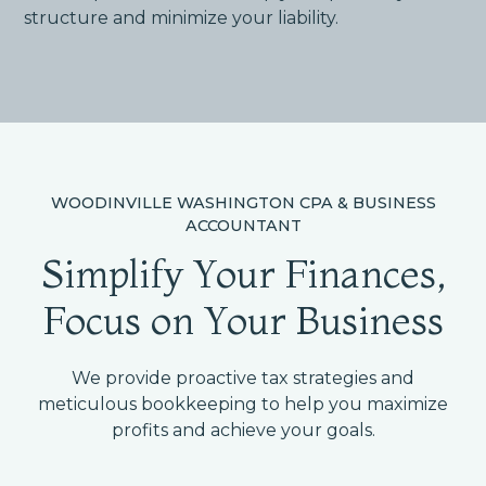
structure and minimize your liability.
WOODINVILLE WASHINGTON CPA & BUSINESS
ACCOUNTANT
Simplify Your Finances,
Focus on Your Business
We provide proactive tax strategies and
meticulous bookkeeping to help you maximize
profits and achieve your goals.