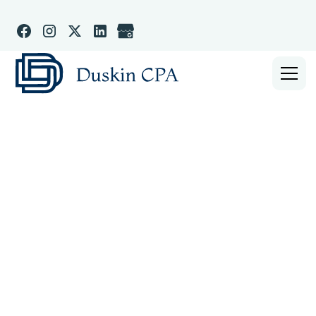
WOODINVILLE WASHINGTON CPA & BUSINESS
ACCOUNTANT
Small Business CPA,
Bookkeeper, & Tax
Strategist in
Woodinville WA