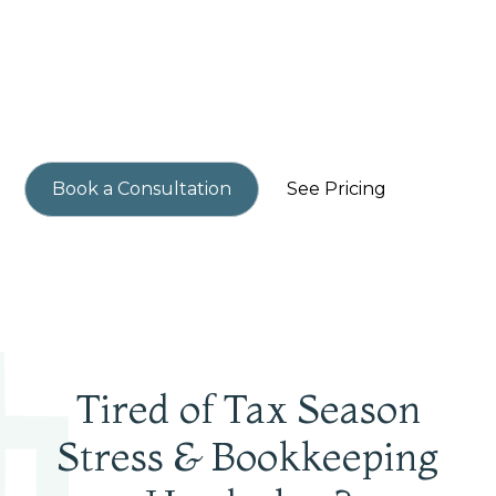
Small business owners in Woodinville get higher
profits, perfect books, and never overpay in tax
again with our streamlined tax & accounting
services.
Book a Consultation
See Pricing
Tired of Tax Season
Stress & Bookkeeping