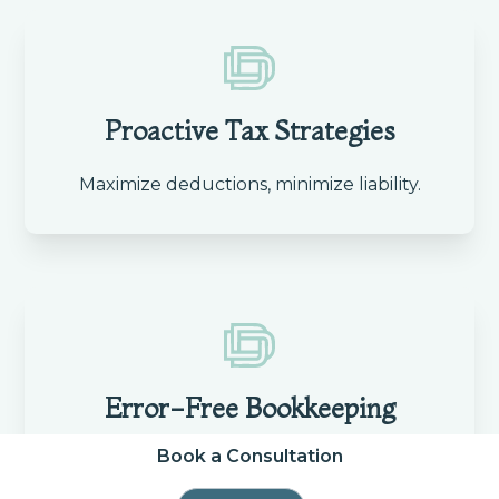
Proactive Tax Strategies
Maximize deductions, minimize liability.
Error-Free Bookkeeping
Book a Consultation
Accurate records for clear financial
insights.